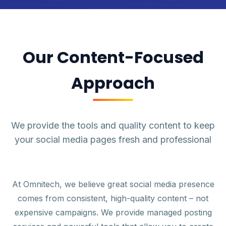
Our Content-Focused
Approach
We provide the tools and quality content to keep
your social media pages fresh and professional
At Omnitech, we believe great social media presence
comes from consistent, high-quality content – not
expensive campaigns. We provide managed posting