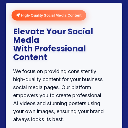
High-Quality Social Media Content
Elevate Your Social
Media
With Professional
Content
We focus on providing consistently
high-quality content for your business
social media pages. Our platform
empowers you to create professional
AI videos and stunning posters using
your own images, ensuring your brand
always looks its best.