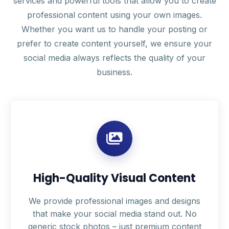
services and powerful tools that allow you to create
professional content using your own images.
Whether you want us to handle your posting or
prefer to create content yourself, we ensure your
social media always reflects the quality of your
business.
High-Quality Visual Content
We provide professional images and designs
that make your social media stand out. No
generic stock photos – just premium content