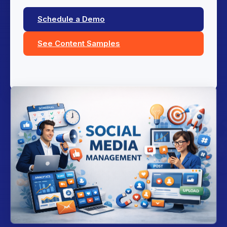
Schedule a Demo
See Content Samples